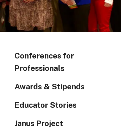
Conferences for
Professionals
Awards & Stipends
Educator Stories
Janus Project