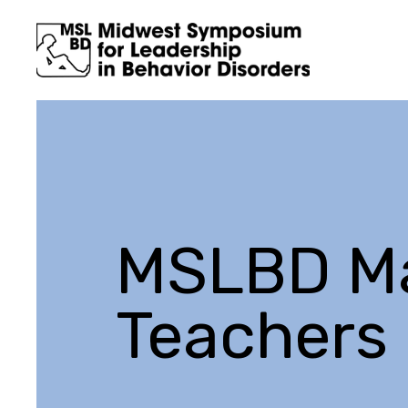
MSLBD Ma
Teachers