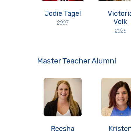
Jodie Tagel
Victori
Volk
2007
2026
Master Teacher Alumni
Reesha
Kriste