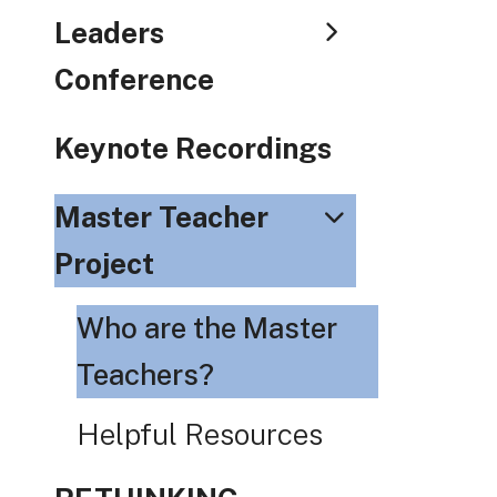
Leaders
Conference
Keynote Recordings
Master Teacher
Project
Who are the Master
Teachers?
Helpful Resources