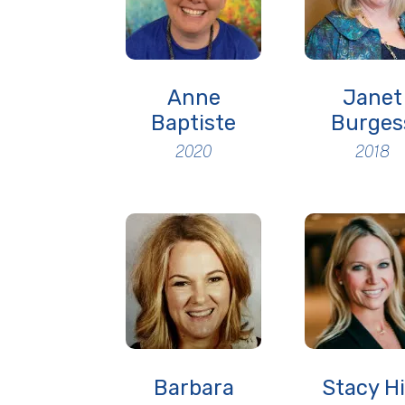
Anne
Janet
Baptiste
Burges
2020
2018
Barbara
Stacy Hi