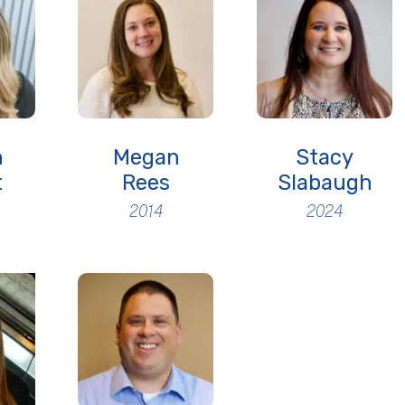
h
Megan
Stacy
t
Rees
Slabaugh
2014
2024