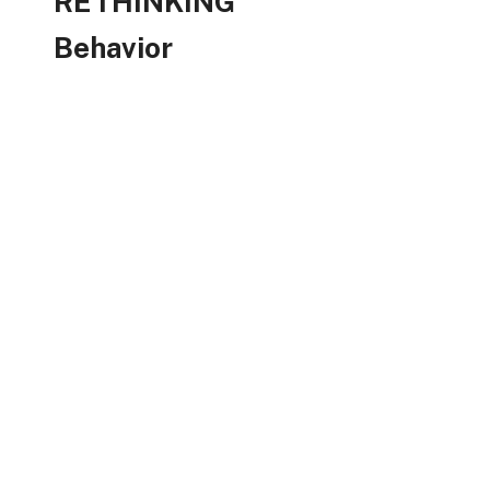
RETHINKING
Behavior