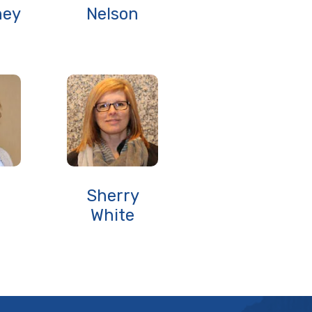
ney
Nelson
Sherry
White