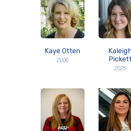
Kaye Otten
Kaleig
Picket
2006
2025