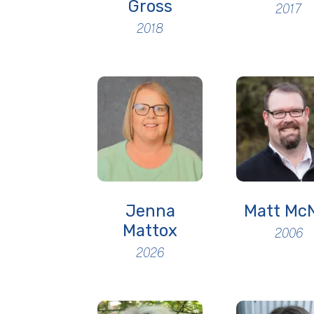
Gross
2017
2018
Jenna
Matt McN
Mattox
2006
2026