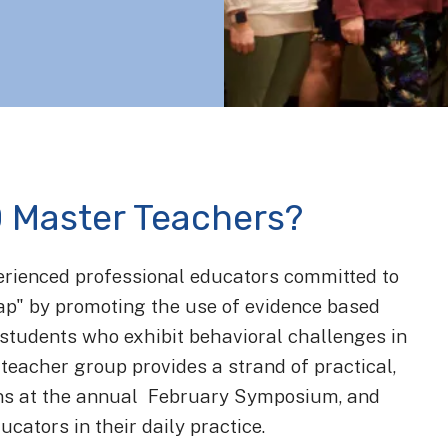
 Master Teachers?
erienced professional educators committed to
gap" by promoting the use of evidence based
h students who exhibit behavioral challenges in
teacher group provides a strand of practical,
ons at the annual February Symposium, and
ucators in their daily practice.