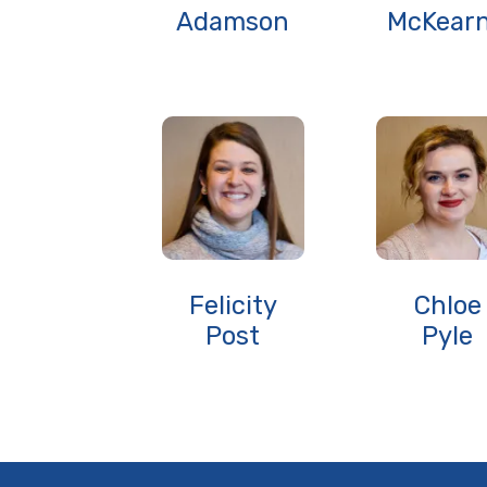
Adamson
McKear
Felicity
Chloe
Post
Pyle