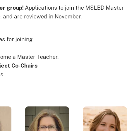
er group!
Applications to join the MSLBD Master
 and are reviewed in November.
s for joining.
come a Master Teacher.
ect Co-Chairs
ss