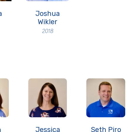
a
Joshua
Wikler
2018
n
Jessica
Seth Piro