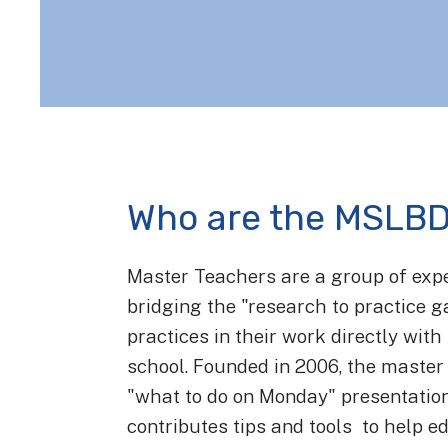
Who are the MSLBD
Master Teachers are a group of exp
bridging the "research to practice 
practices in their work directly wit
school. Founded in 2006, the master 
"what to do on Monday" presentati
contributes tips and tools to help ed