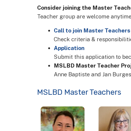
Consider joining the Master Teach
Teacher group are welcome anytime,
Call to join Master Teachers
Check criteria & responsibilitie
Application
Submit this application to be
MSLBD Master Teacher Proj
Anne Baptiste and Jan Burge
MSLBD Master Teachers