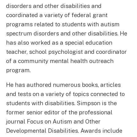
disorders and other disabilities and
coordinated a variety of federal grant
programs related to students with autism
spectrum disorders and other disabilities. He
has also worked as a special education
teacher, school psychologist and coordinator
of a community mental health outreach
program.
He has authored numerous books, articles
and tests on a variety of topics connected to
students with disabilities. Simpson is the
former senior editor of the professional
journal Focus on Autism and Other
Developmental Disabilities. Awards include