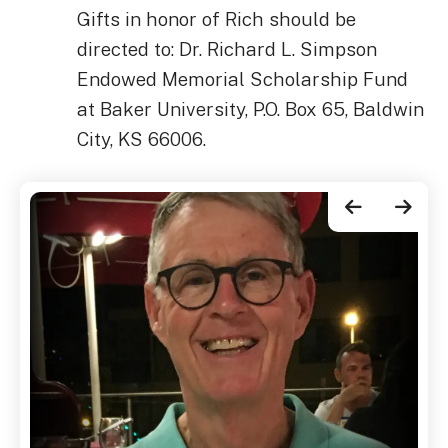
Gifts in honor of Rich should be
directed to: Dr. Richard L. Simpson
Endowed Memorial Scholarship Fund
at Baker University, P.O. Box 65, Baldwin
City, KS 66006.
Go to Previous Slide
Go to Next Slide
Rich
Simpson