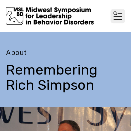
MEN
About
Remembering
Rich Simpson