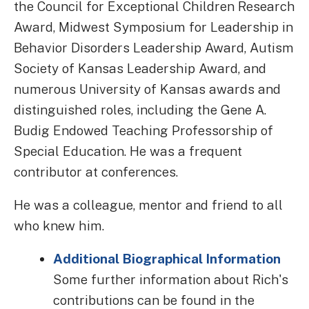
the Council for Exceptional Children Research
Award, Midwest Symposium for Leadership in
Behavior Disorders Leadership Award, Autism
Society of Kansas Leadership Award, and
numerous University of Kansas awards and
distinguished roles, including the Gene A.
Budig Endowed Teaching Professorship of
Special Education. He was a frequent
contributor at conferences.
He was a colleague, mentor and friend to all
who knew him.
Additional Biographical Information
Some further information about Rich's
contributions can be found in the