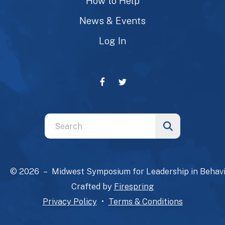
How to Help
News & Events
Log In
Use
the
up
and
© 2026 – Midwest Symposium for Leadership in Behavi
down
Crafted by
Firespring
arrows
Privacy Policy
Terms & Conditions
to