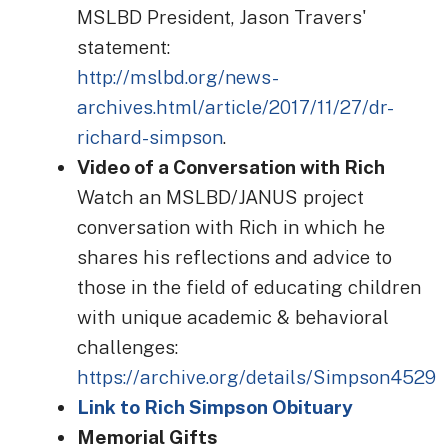
MSLBD President, Jason Travers'
statement:
http://mslbd.org/news-
archives.html/article/2017/11/27/dr-
richard-simpson
.
Video of a Conversation with Rich
Watch an MSLBD/JANUS project
conversation with Rich in which he
shares his reflections and advice to
those in the field of educating children
with unique academic & behavioral
challenges:
https://archive.org/details/Simpson4529
Link to Rich Simpson Obituary
Memorial Gifts