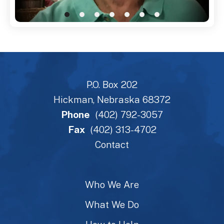
P.O. Box 202
Hickman, Nebraska 68372
Phone
(402) 792-3057
Fax
(402) 313-4702
Contact
Who We Are
What We Do