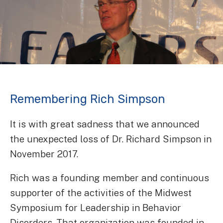
Remembering Rich Simpson
It is with great sadness that we announced
the unexpected loss of Dr. Richard Simpson in
November 2017.
Rich was a founding member and continuous
supporter of the activities of the Midwest
Symposium for Leadership in Behavior
Disorders. That organization was founded in