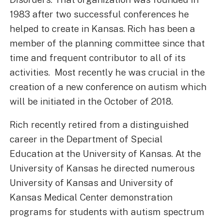
1983 after two successful conferences he
helped to create in Kansas. Rich has been a
member of the planning committee since that
time and frequent contributor to all of its
activities. Most recently he was crucial in the
creation of a new conference on autism which
will be initiated in the October of 2018.
Rich recently retired from a distinguished
career in the Department of Special
Education at the University of Kansas. At the
University of Kansas he directed numerous
University of Kansas and University of
Kansas Medical Center demonstration
programs for students with autism spectrum