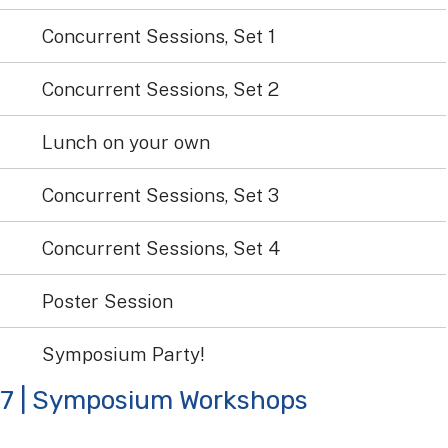
Concurrent Sessions, Set 1
Concurrent Sessions, Set 2
Lunch on your own
Concurrent Sessions, Set 3
Concurrent Sessions, Set 4
Poster Session
Symposium Party!
27 | Symposium Workshops