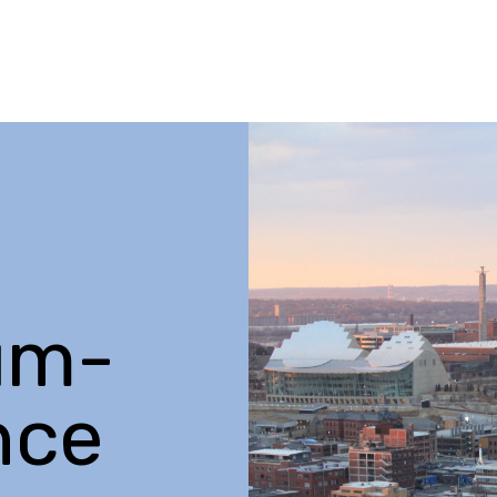
um-
nce