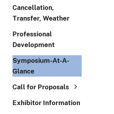
Cancellation,
Transfer, Weather
Professional
Development
Symposium-At-A-
Glance
Call for Proposals
Exhibitor Information