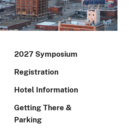
2027 Symposium
Registration
Hotel Information
Getting There &
Parking