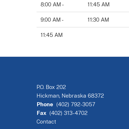
Data
8:00 AM -
11:45 AM
Table
9:00 AM -
11:30 AM
11:45 AM
P.O. Box 202
Hickman, Nebraska 68372
Phone
(402) 792-3057
Fax
(402) 313-4702
Contact