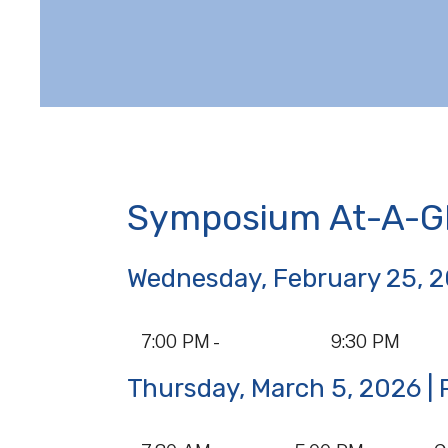
Symposium At-A-G
Wednesday, February 25, 
Data
7:00 PM -
9:30 PM
Table
Thursday, March 5, 2026 
Data