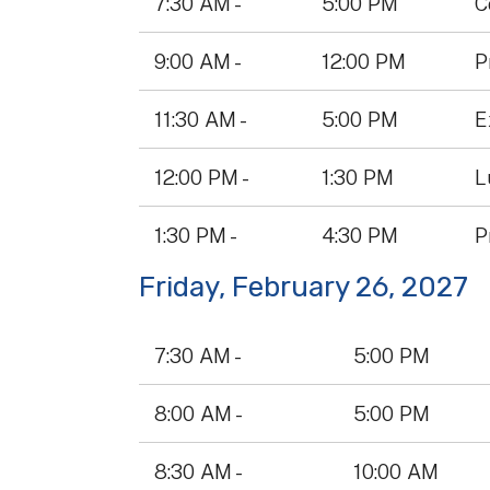
7:30 AM -
5:00 PM
C
Table
9:00 AM -
12:00 PM
P
11:30 AM -
5:00 PM
E
12:00 PM -
1:30 PM
L
1:30 PM -
4:30 PM
P
Friday, February 26, 2027
Data
7:30 AM -
5:00 PM
Table
8:00 AM -
5:00 PM
8:30 AM -
10:00 AM