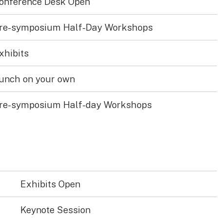
onference Desk Open
re-symposium Half-Day Workshops
xhibits
unch on your own
re-symposium Half-day Workshops
Exhibits Open
Keynote Session