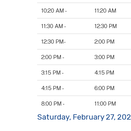
10:20 AM -
11:20 AM
11:30 AM -
12:30 PM
12:30 PM-
2:00 PM
2:00 PM -
3:00 PM
3:15 PM -
4:15 PM
4:15 PM -
6:00 PM
8:00 PM -
11:00 PM
Saturday, February 27, 20