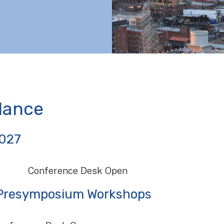
lance
2027
Conference Desk Open
| Presymposium Workshops