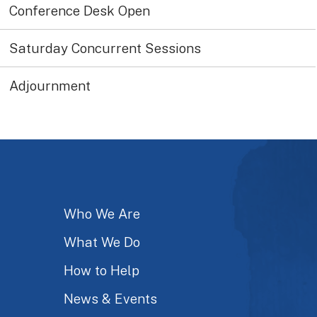
Conference Desk Open
Saturday Concurrent Sessions
Adjournment
Who We Are
What We Do
How to Help
News & Events