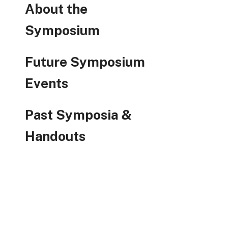
About the
Symposium
Future Symposium
Events
Past Symposia &
Handouts