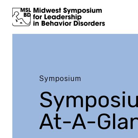
Symposium
Symposi
At-A-Gla