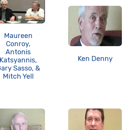
Maureen
Conroy,
Antonis
Ken Denny
Katsyannis,
ary Sasso, &
Mitch Yell