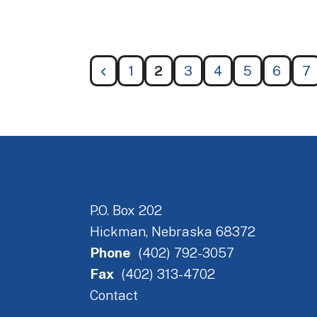
1
2
3
4
5
6
7
P.O. Box 202
Hickman, Nebraska 68372
Phone
(402) 792-3057
Fax
(402) 313-4702
Contact