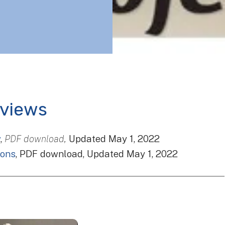
rviews
w
,
PDF download,
Updated May 1, 2022
ions
, PDF download, Updated May 1, 2022