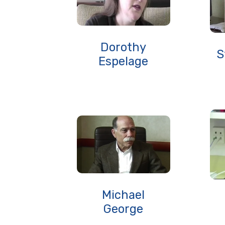
Dorothy
S
Espelage
Michael
George