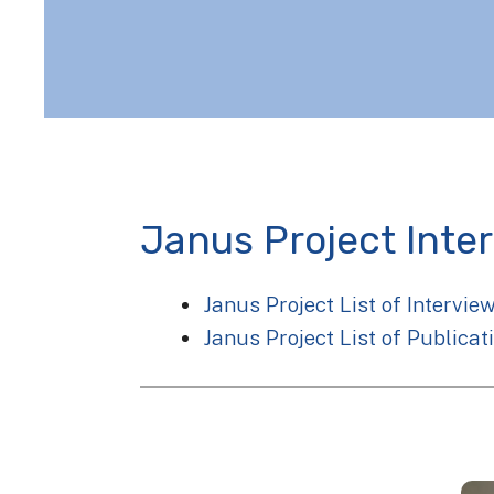
Janus Project Inte
Janus Project List of Intervie
Janus Project List of Publicat