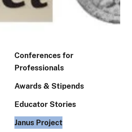
Conferences for
Professionals
Awards & Stipends
Educator Stories
Janus Project