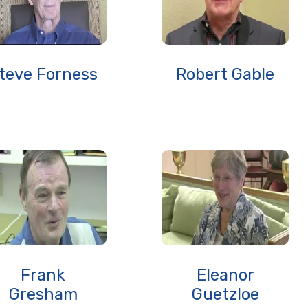
teve Forness
Robert Gable
Frank
Eleanor
Gresham
Guetzloe