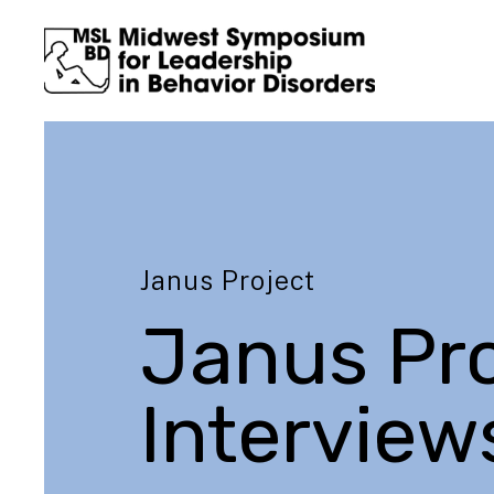
Janus Project
Janus Pro
Interview