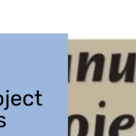
ject
s