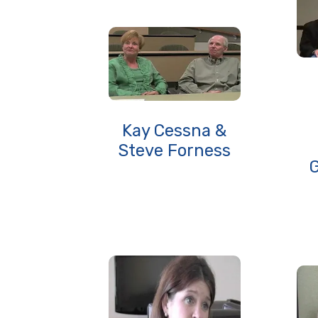
Kay Cessna &
Steve Forness
G