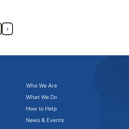
Who We Are
What We Do
How to Help
News & Events