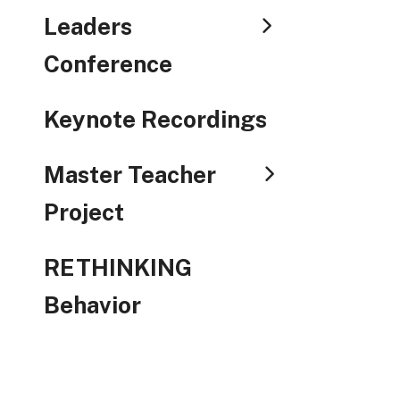
Leaders
Conference
Keynote Recordings
Master Teacher
Project
RETHINKING
Behavior