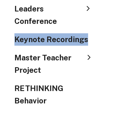
Leaders
Conference
Keynote Recordings
Master Teacher
Project
RETHINKING
Behavior