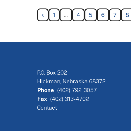
1
4
5
6
7
8
P.O. Box 202
Hickman, Nebraska 68372
Phone
(402) 792-3057
Fax
(402) 313-4702
Contact