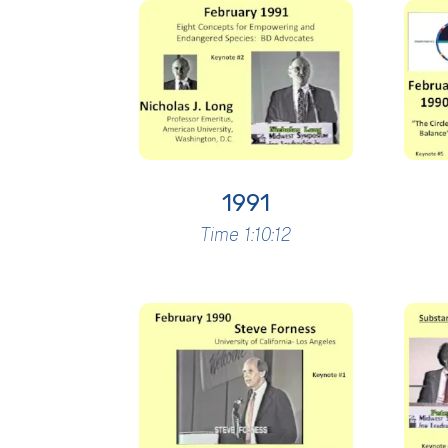
1991
Time 1:10:12