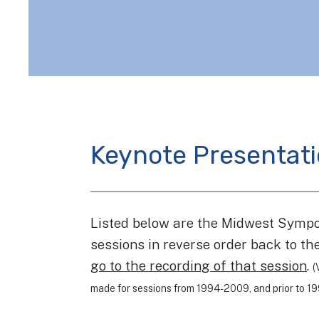
Keynote Presentat
Listed below are the Midwest Symp
sessions in reverse order back to t
go to the recording of that session
.
(
made for sessions from 1994-2009, and prior to 199