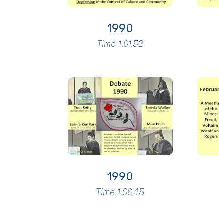
1990
Time 1:01:52
1990
Time 1:06:45