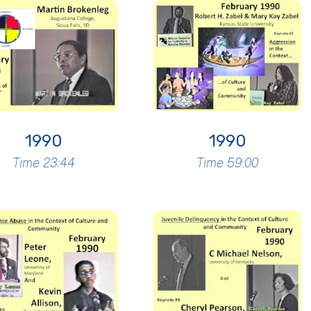
1990
1990
Time 23:44
Time 59:00