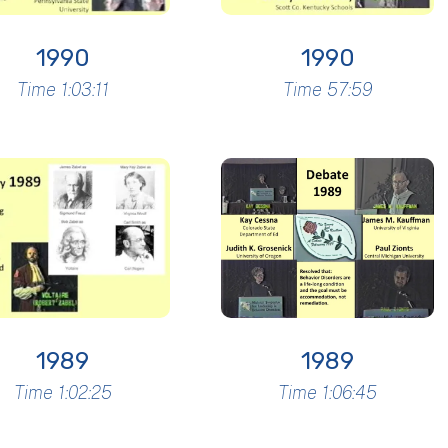
1990
1990
Time 1:03:11
Time 57:59
1989
1989
Time 1:02:25
Time 1:06:45