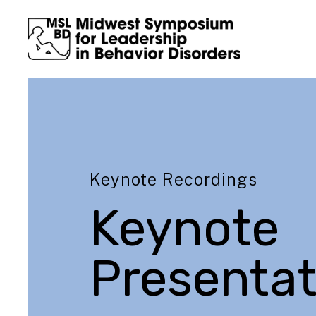
Keynote Recordings
Keynote
Presentat