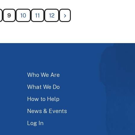
9
10
11
12
Who We Are
What We Do
How to Help
News & Events
Log In