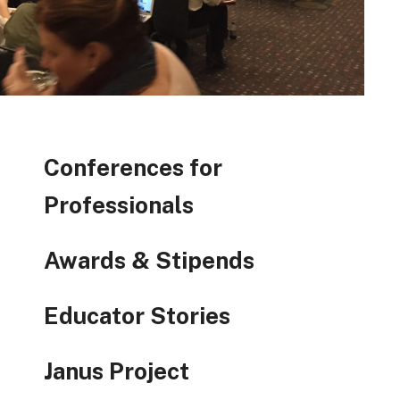
Conferences for
Professionals
Awards & Stipends
Educator Stories
Janus Project