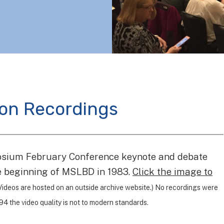
ion Recordings
osium February Conference keynote and debate
he beginning of MSLBD in 1983.
Click the image to
Videos are hosted on an outside archive website.) No recordings were
4 the video quality is not to modern standards.