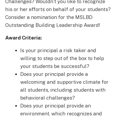
Challenges? Wouldn’t you like to recognize
his or her efforts on behalf of your students?
Consider a nomination for the MSLBD
Outstanding Building Leadership Award!
Award Criteria:
Is your principal a risk taker and
willing to step out of the box to help
your students be successful?
Does your principal provide a
welcoming and supportive climate for
all students, including students with
behavioral challenges?
Does your principal provide an
environment, which recognizes and