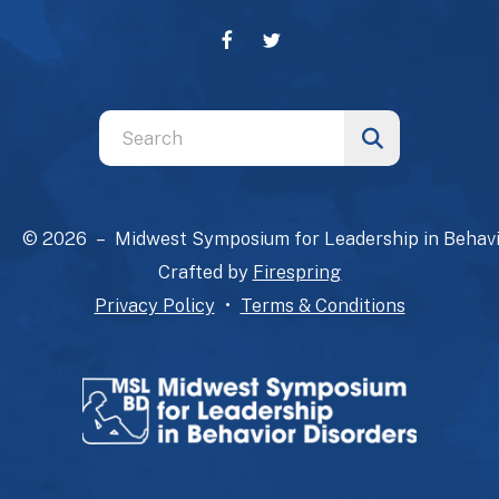
Use
the
up
and
© 2026 – Midwest Symposium for Leadership in Behavi
down
Crafted by
Firespring
arrows
Privacy Policy
Terms & Conditions
to
select
a
result.
Press
enter