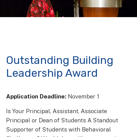
Outstanding Building
Leadership Award
Application Deadline:
November 1
Is Your Principal, Assistant, Associate
Principal or Dean of Students A Standout
Supporter of Students with Behavioral