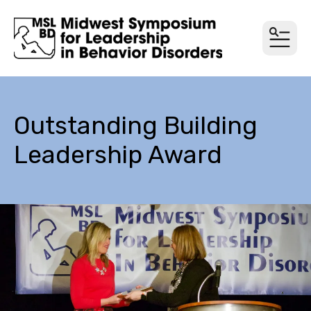
MEN
Outstanding Building
Leadership Award