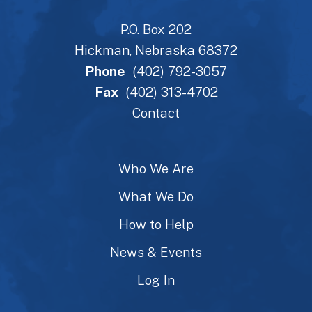
P.O. Box 202
Hickman, Nebraska 68372
Phone
(402) 792-3057
Fax
(402) 313-4702
Contact
Who We Are
What We Do
How to Help
News & Events
Log In