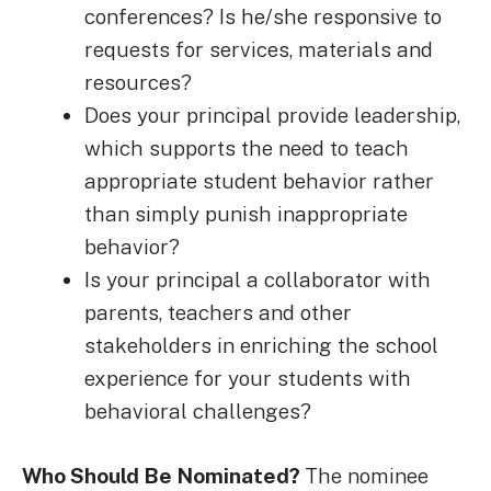
conferences? Is he/she responsive to
requests for services, materials and
resources?
Does your principal provide leadership,
which supports the need to teach
appropriate student behavior rather
than simply punish inappropriate
behavior?
Is your principal a collaborator with
parents, teachers and other
stakeholders in enriching the school
experience for your students with
behavioral challenges?
Who Should Be Nominated?
The nominee