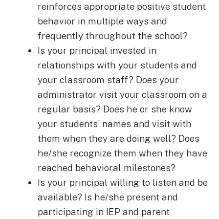
reinforces appropriate positive student
behavior in multiple ways and
frequently throughout the school?
Is your principal invested in
relationships with your students and
your classroom staff? Does your
administrator visit your classroom on a
regular basis? Does he or she know
your students’ names and visit with
them when they are doing well? Does
he/she recognize them when they have
reached behavioral milestones?
Is your principal willing to listen and be
available? Is he/she present and
participating in IEP and parent