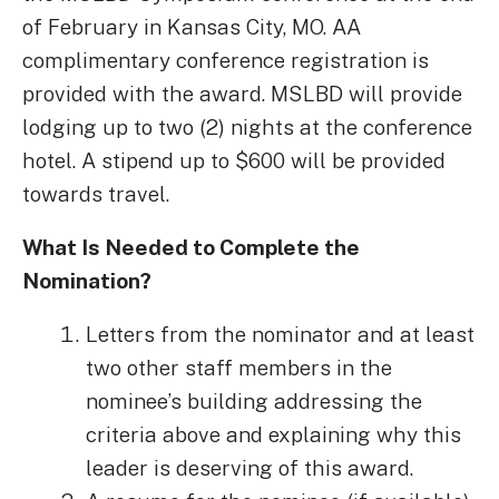
of February in Kansas City, MO. AA
complimentary conference registration is
provided with the award. MSLBD will provide
lodging up to two (2) nights at the conference
hotel. A stipend up to $600 will be provided
towards travel.
What Is Needed to Complete the
Nomination?
Letters from the nominator and at least
two other staff members in the
nominee’s building addressing the
criteria above and explaining why this
leader is deserving of this award.