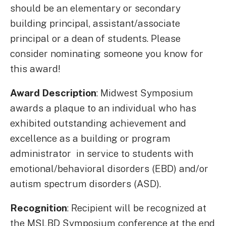
should be an elementary or secondary
building principal, assistant/associate
principal or a dean of students. Please
consider nominating someone you know for
this award!
Award Description
: Midwest Symposium
awards a plaque to an individual who has
exhibited outstanding achievement and
excellence as a building or program
administrator in service to students with
emotional/behavioral disorders (EBD) and/or
autism spectrum disorders (ASD).
Recognition
: Recipient will be recognized at
the MSLBD Symposium conference at the end