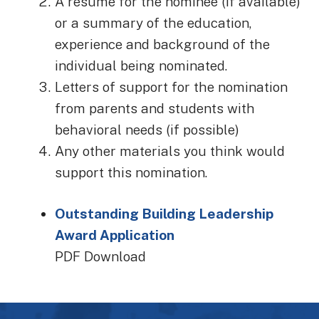
A resume for the nominee (if available)
or a summary of the education,
experience and background of the
individual being nominated.
Letters of support for the nomination
from parents and students with
behavioral needs (if possible)
Any other materials you think would
support this nomination.
Outstanding Building Leadership
Award Application
PDF Download