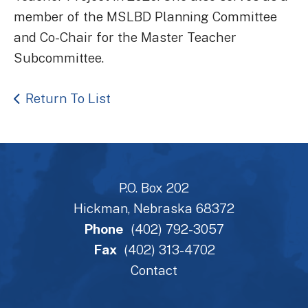
member of the MSLBD Planning Committee
and Co-Chair for the Master Teacher
Subcommittee.
Return To List
P.O. Box 202
Hickman, Nebraska 68372
Phone
(402) 792-3057
Fax
(402) 313-4702
Contact