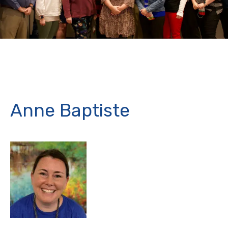
Anne Baptiste