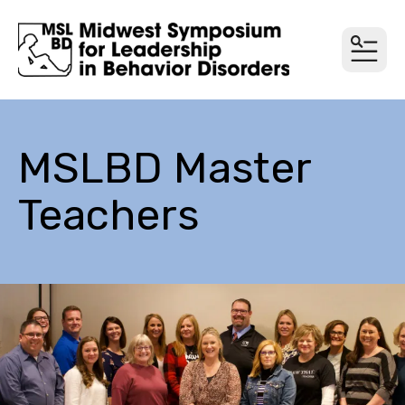
MEN
MSLBD Master
Teachers