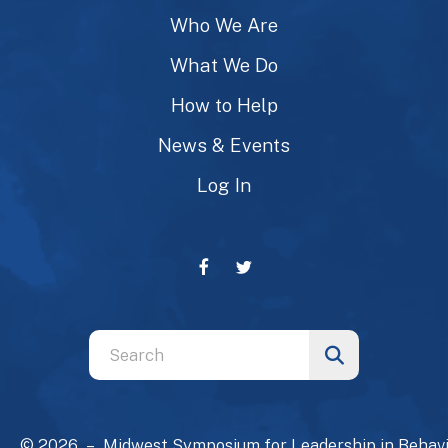
Who We Are
What We Do
How to Help
News & Events
Log In
Use
the
up
and
© 2026 – Midwest Symposium for Leadership in Behavi