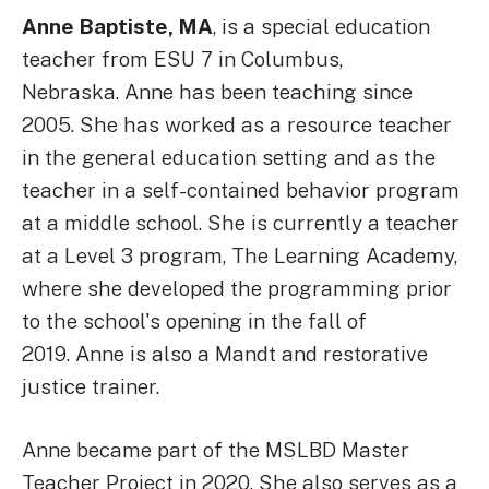
Anne Baptiste, MA
, is a special education
teacher from ESU 7 in Columbus,
Nebraska. Anne has been teaching since
2005. She has worked as a resource teacher
in the general education setting and as the
teacher in a self-contained behavior program
at a middle school. She is currently a teacher
at a Level 3 program, The Learning Academy,
where she developed the programming prior
to the school's opening in the fall of
2019. Anne is also a Mandt and restorative
justice trainer.
Anne became part of the MSLBD Master
Teacher Project in 2020. She also serves as a