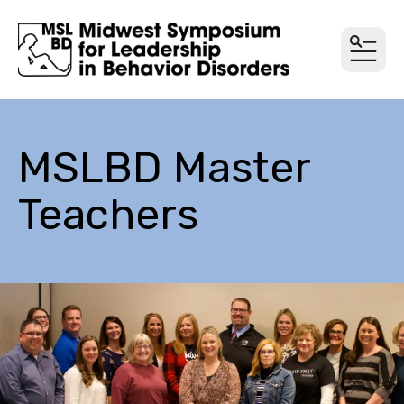
MEN
MSLBD Master
Teachers