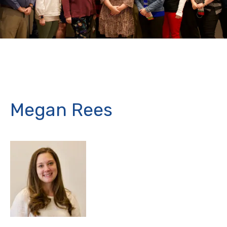
Megan Rees