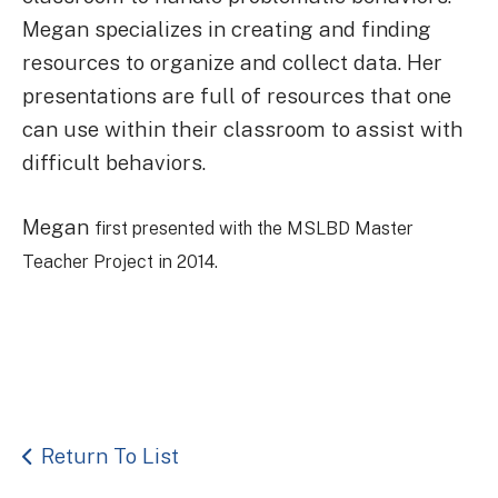
Megan specializes in creating and finding
resources to organize and collect data. Her
presentations are full of resources that one
can use within their classroom to assist with
difficult behaviors.
Megan
first presented with the MSLBD Master
Teacher Project in 2014.
Return To List