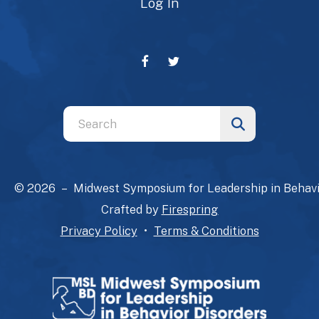
Log In
Use
the
up
and
© 2026 – Midwest Symposium for Leadership in Behavi
down
Crafted by
Firespring
arrows
Privacy Policy
Terms & Conditions
to
select
a
result.