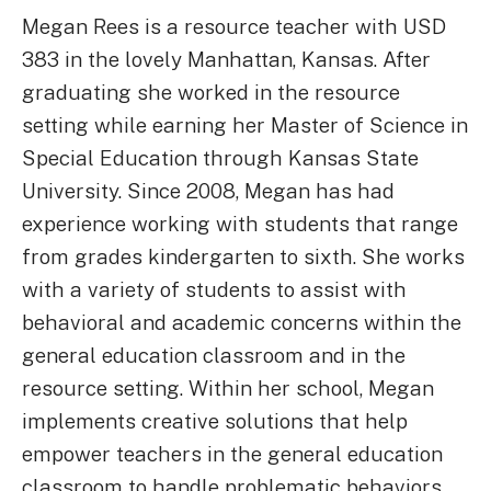
Megan Rees is a resource teacher with USD
383 in the lovely Manhattan, Kansas. After
graduating she worked in the resource
setting while earning her Master of Science in
Special Education through Kansas State
University. Since 2008, Megan has had
experience working with students that range
from grades kindergarten to sixth. She works
with a variety of students to assist with
behavioral and academic concerns within the
general education classroom and in the
resource setting. Within her school, Megan
implements creative solutions that help
empower teachers in the general education
classroom to handle problematic behaviors.