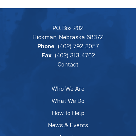
P.O. Box 202
Hickman, Nebraska 68372
Phone
(402) 792-3057
Fax
(402) 313-4702
Contact
Who We Are
What We Do
How to Help
News & Events