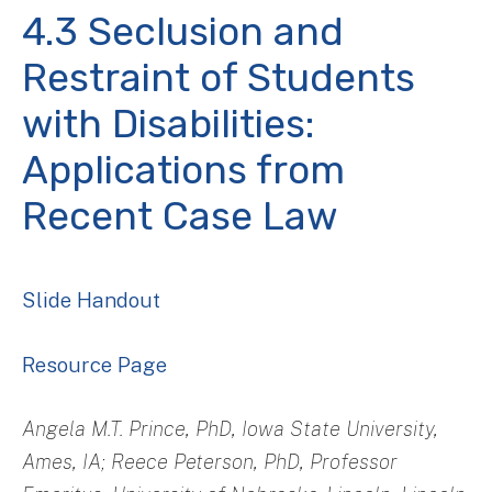
4.3 Seclusion and
Restraint of Students
with Disabilities:
Applications from
Recent Case Law
Slide Handout
Resource Page
Angela M.T. Prince, PhD, Iowa State University,
Ames, IA; Reece Peterson, PhD, Professor