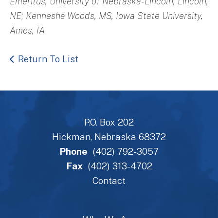
Emeritus, University of Nebraska-Lincoln, Lincoln,
NE; Kennesha Woods, MS, Iowa State University,
Ames, IA
Return To List
P.O. Box 202
Hickman, Nebraska 68372
Phone
(402) 792-3057
Fax
(402) 313-4702
Contact