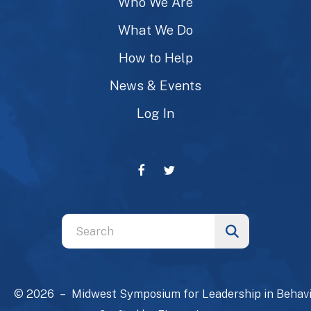
Who We Are
What We Do
How to Help
News & Events
Log In
Use
the
up
and
© 2026 – Midwest Symposium for Leadership in Behavi
down