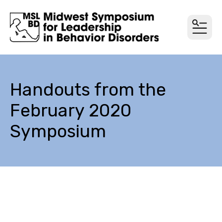
MEN
Handouts from the
February 2020
Symposium